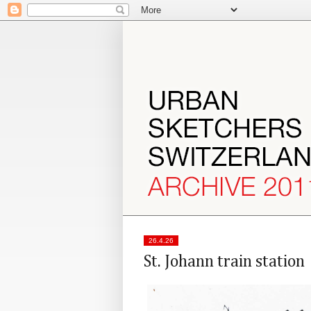
26.4.26
St. Johann train station