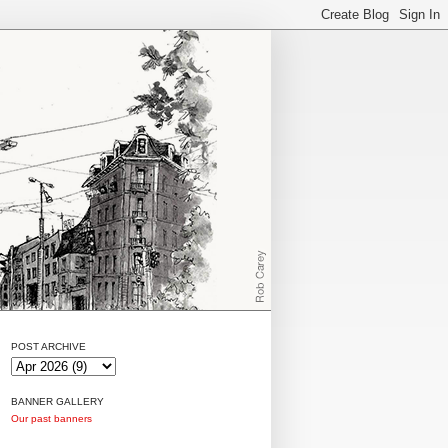
POST ARCHIVE
BANNER GALLERY
Our past banners