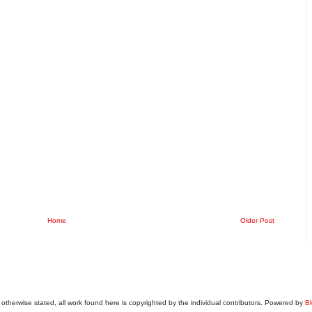
Home
Older Post
otherwise stated, all work found here is copyrighted by the individual contributors. Powered by
Bl