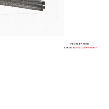
Posted by
Javier
Labels:
Basel
,
Javier Alberich