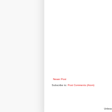
Newer Post
Subscribe to:
Post Comments (Atom)
Unless 