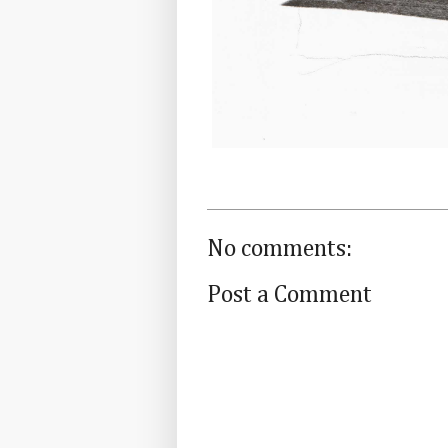
No comments:
Post a Comment