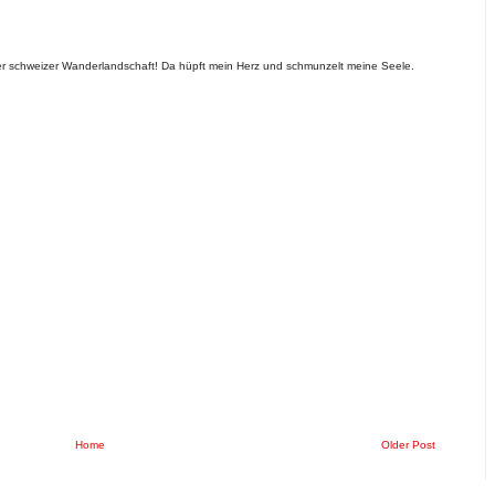
der schweizer Wanderlandschaft! Da hüpft mein Herz und schmunzelt meine Seele.
Home
Older Post