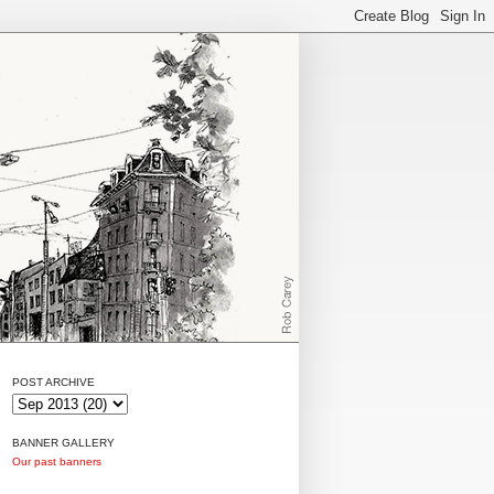
POST ARCHIVE
BANNER GALLERY
Our past banners