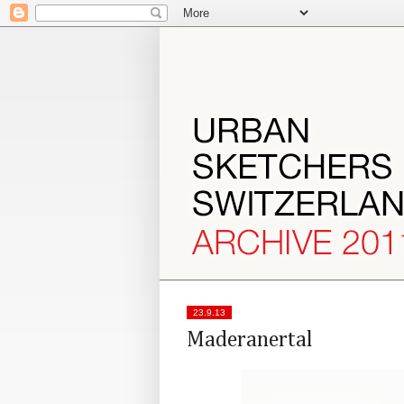
23.9.13
Maderanertal