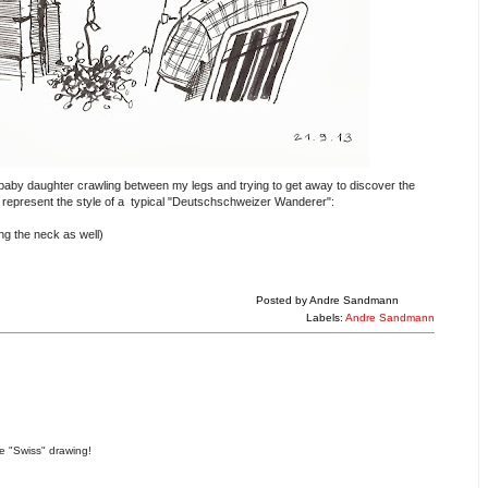
aby daughter crawling between my legs and trying to get away to discover the
 represent the style of a typical "Deutschschweizer Wanderer":
ing the neck as well)
Posted by
Andre Sandmann
Labels:
Andre Sandmann
ce "Swiss" drawing!