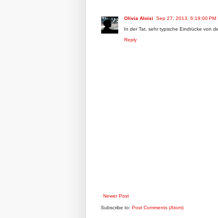
Olivia Aloisi
Sep 27, 2013, 6:19:00 PM
In der Tat, sehr typische Eindrücke von 
Reply
Newer Post
Subscribe to:
Post Comments (Atom)