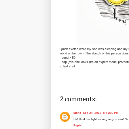
Quick sketch while my son was sleeping and my b
world on her own. The sketch of this person does
- aged > 50
- cap (this one looks like an expert-model protect
- plaid shirt
2 comments:
Maria
Sep 24, 2013, 6:41:00 PM
Ha! Hold her tight as long as you can! Ni
Reply