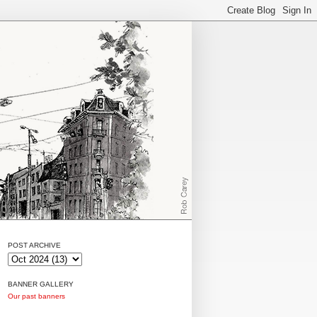
POST ARCHIVE
BANNER GALLERY
Our past banners