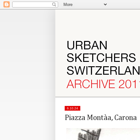
6.10.24
Piazza Montàa, Carona