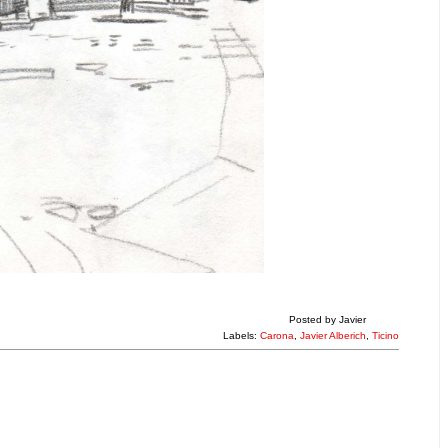
Posted by
Javier
Labels:
Carona
,
Javier Alberich
,
Ticino