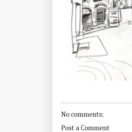
No comments:
Post a Comment