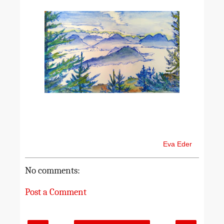
Eva Eder
No comments:
Post a Comment