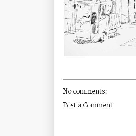
No comments:
Post a Comment