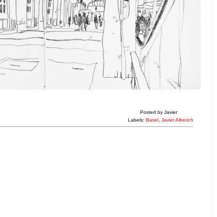
Posted by
Javier
Labels:
Basel
,
Javier Alberich