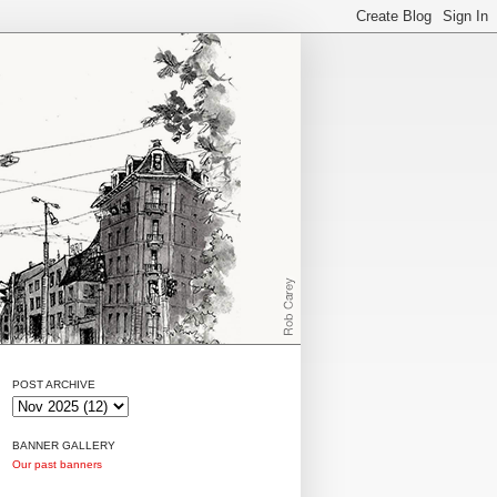
POST ARCHIVE
BANNER GALLERY
Our past banners