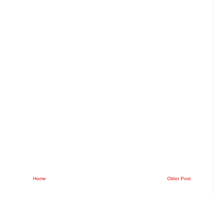
Home
Older Post