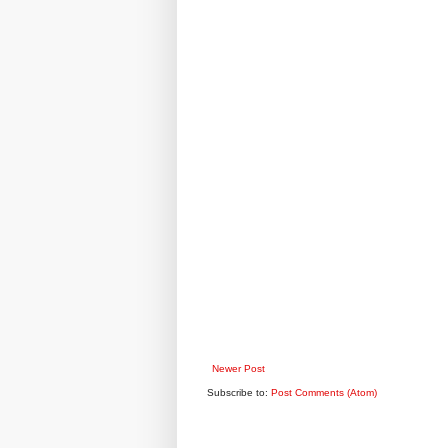
Newer Post
Subscribe to:
Post Comments (Atom)