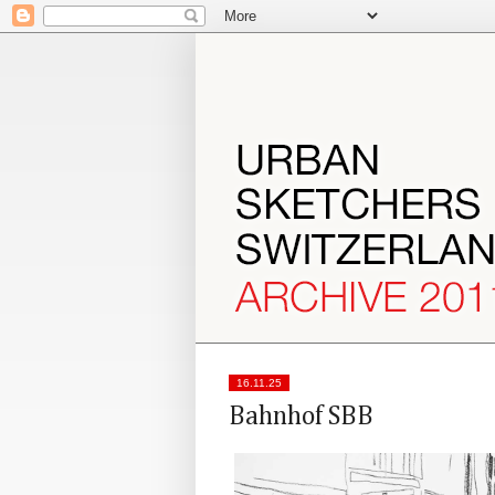
16.11.25
Bahnhof SBB