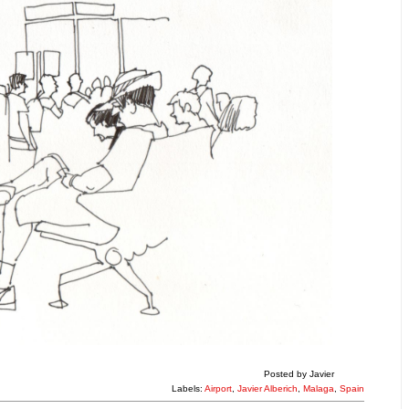
Posted by
Javier
Labels:
Airport
,
Javier Alberich
,
Malaga
,
Spain