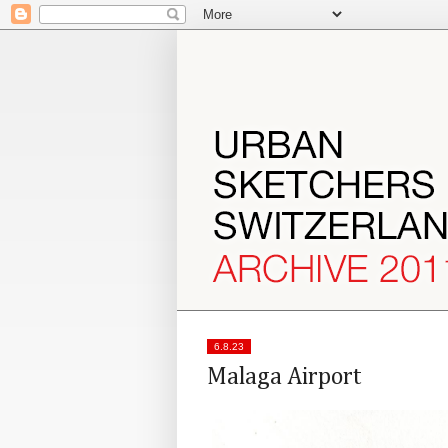
6.8.23
Malaga Airport