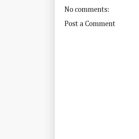
No comments:
Post a Comment