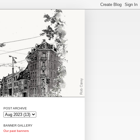
POST ARCHIVE
BANNER GALLERY
Our past banners