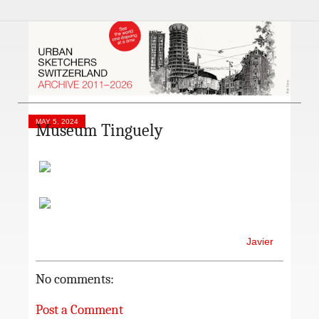
MAY 5, 2024
Museum Tinguely
Javier
No comments:
Post a Comment