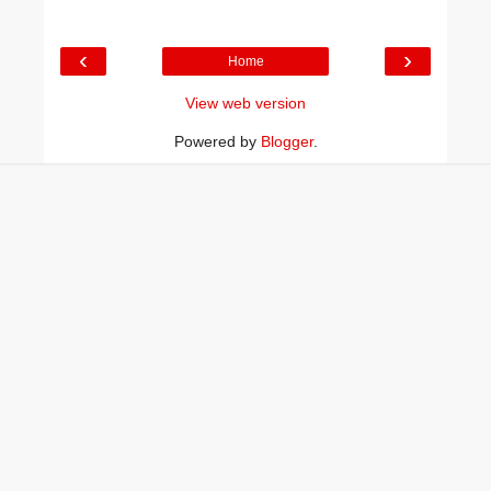
‹
›
Home
View web version
Powered by
Blogger
.