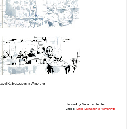
zwei Kaffeepausen in Winterthur
Posted by
Mario Leimbacher
Labels:
Mario Leimbacher
,
Winterthur