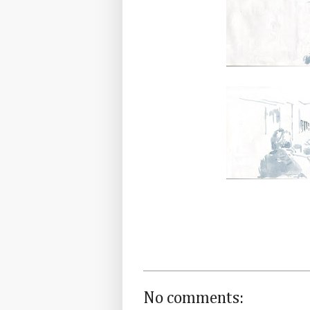
No comments: