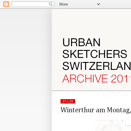
27.1.25
Winterthur am Montag,