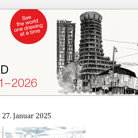
 27. Januar 2025