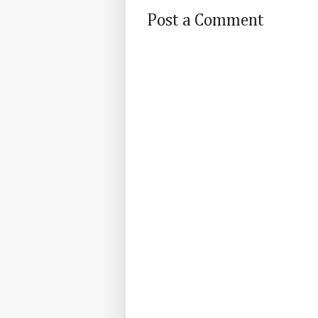
Post a Comment