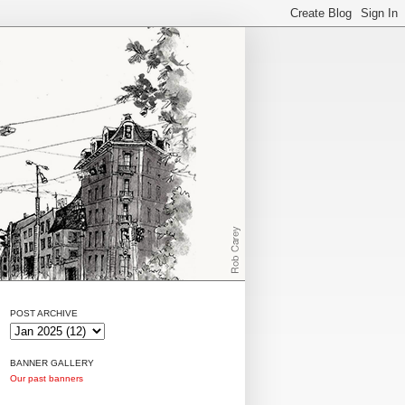
POST ARCHIVE
BANNER GALLERY
Our past banners