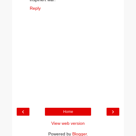
Reply
‹
›
Home
View web version
Powered by
Blogger
.