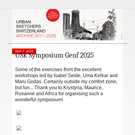
SEP 7, 2025
USk Symposium Genf 2025
Some of the exercises from the excellent
workshops led by Isabel Seide, Uma Kelkar and
Maru Godas. Certainly outside my comfort zone,
but fun... Thank you to Krystyna, Maurice,
Roxanne and Africa for organising such a
wonderful symposium!