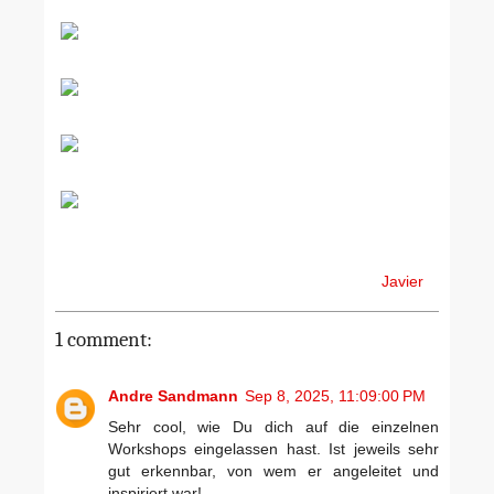
Javier
1 comment:
Andre Sandmann
Sep 8, 2025, 11:09:00 PM
Sehr cool, wie Du dich auf die einzelnen
Workshops eingelassen hast. Ist jeweils sehr
gut erkennbar, von wem er angeleitet und
inspiriert war!