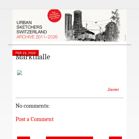
FEB 23, 2026
Markthalle
Javier
No comments:
Post a Comment