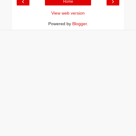
‹
›
Home
View web version
Powered by
Blogger
.