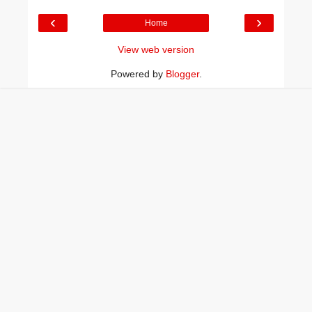
‹
›
Home
View web version
Powered by
Blogger
.