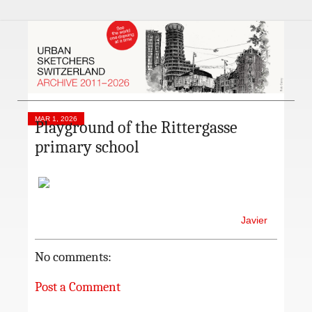
MAR 1, 2026
Playground of the Rittergasse
primary school
Javier
No comments:
Post a Comment