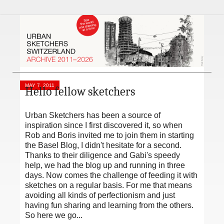
MAY 7, 2011
Hello fellow sketchers
Urban Sketchers has been a source of
inspiration since I first discovered it, so when
Rob and Boris invited me to join them in starting
the Basel Blog, I didn't hesitate for a second.
Thanks to their diligence and Gabi's speedy
help, we had the blog up and running in three
days. Now comes the challenge of feeding it with
sketches on a regular basis. For me that means
avoiding all kinds of perfectionism and just
having fun sharing and learning from the others.
So here we go...