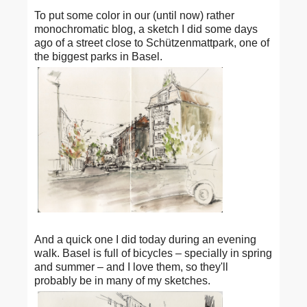
To put some color in our (until now) rather
monochromatic blog, a sketch I did some days
ago of a street close to Schützenmattpark, one of
the biggest parks in Basel.
And a quick one I did today during an evening
walk. Basel is full of bicycles – specially in spring
and summer – and I love them, so they'll
probably be in many of my sketches.