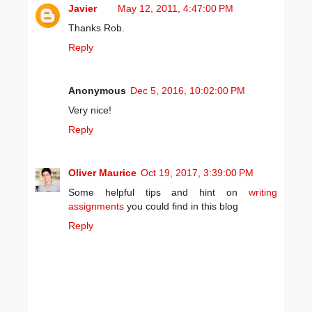
Javier
May 12, 2011, 4:47:00 PM
Thanks Rob.
Reply
Anonymous
Dec 5, 2016, 10:02:00 PM
Very nice!
Reply
Oliver Maurice
Oct 19, 2017, 3:39:00 PM
Some helpful tips and hint on
writing
assignments
you could find in this blog
Reply