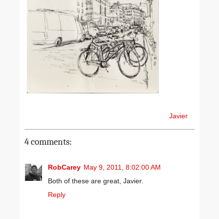
Javier
4 comments:
RobCarey
May 9, 2011, 8:02:00 AM
Both of these are great, Javier.
Reply