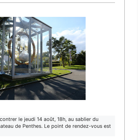
ntrer le jeudi 14 août, 18h, au sablier du
hateau de Penthes. Le point de rendez-vous est