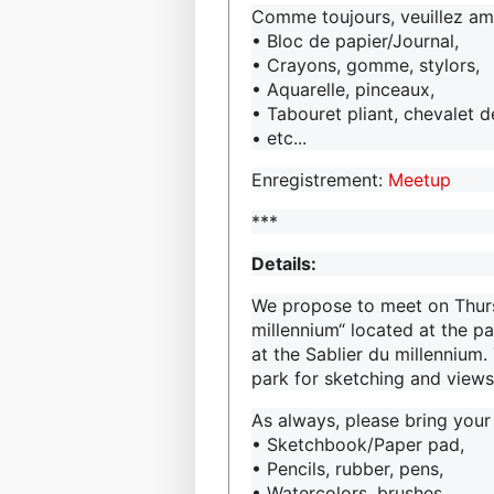
Comme toujours, veuillez ame
• Bloc de papier/Journal,
• Crayons, gomme, stylors,
• Aquarelle, pinceaux,
• Tabouret pliant, chevalet 
• etc...
Enregistrement:
Meetup
***
Details:
We propose to meet on Thurs
millennium“ located at the p
at the Sablier du millennium. 
park for sketching and views
As always, please bring your
• Sketchbook/Paper pad,
• Pencils, rubber, pens,
• Watercolors, brushes,