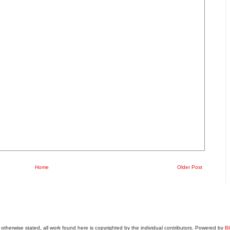
Home
Older Post
otherwise stated, all work found here is copyrighted by the individual contributors. Powered by
Bl