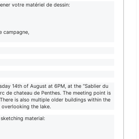
ner votre matériel de dessin:
de campagne,
day 14th of August at 6PM, at the “Sablier du
arc de chateau de Penthes. The meeting point is
There is also multiple older buildings within the
 overlooking the lake.
 sketching material: