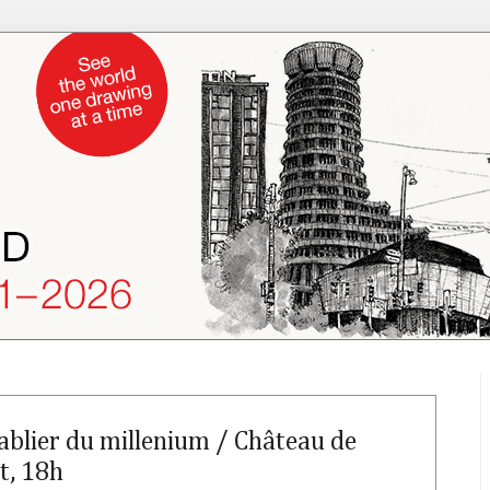
ablier du millenium / Château de
t, 18h