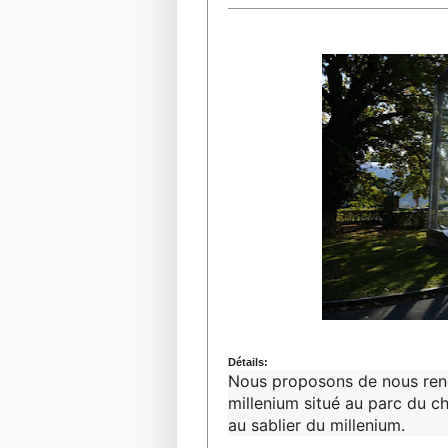
Détails:
Nous proposons de nous renco
millenium situé au parc du c
au sablier du millenium.