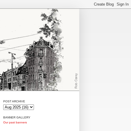
POST ARCHIVE
BANNER GALLERY
Our past banners