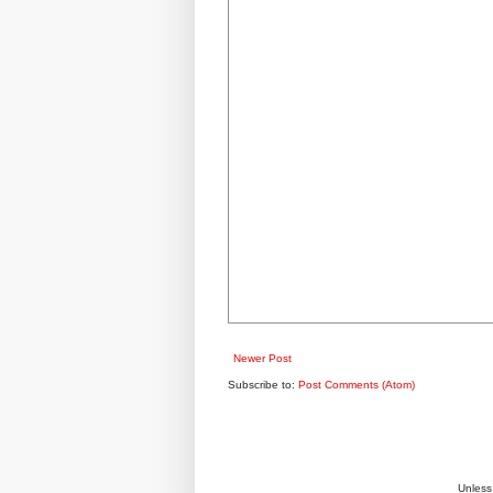
Newer Post
Subscribe to:
Post Comments (Atom)
Unless 