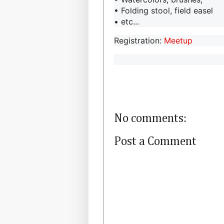
• Folding stool, field easel
• etc...
Registration:
Meetup
No comments:
Post a Comment