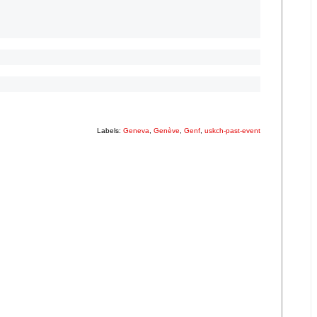
Labels:
Geneva
,
Genève
,
Genf
,
uskch-past-event