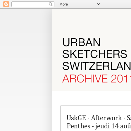
UskGE - Afterwork - S
Penthes - jeudi 14 aoû