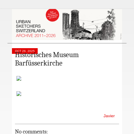
OCT 26, 2025
Historisches Museum
Barfüsserkirche
Javier
No comments: