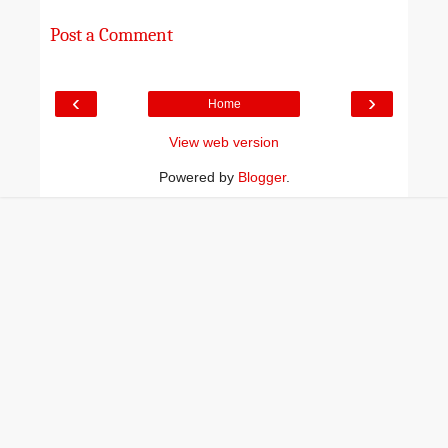
Post a Comment
‹
›
Home
View web version
Powered by
Blogger
.